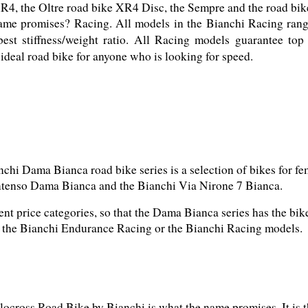
ame promises? Racing. All models in the Bianchi Racing range
best stiffness/weight ratio. All Racing models guarantee top
ideal road bike for anyone who is looking for speed.
chi Dama Bianca road bike series is a selection of bikes for fem
ent price categories, so that the Dama Bianca series has the bi
h the Bianchi Endurance Racing or the Bianchi Racing models.
ocross Road Bike by Bianchi is what the name promises. It is t