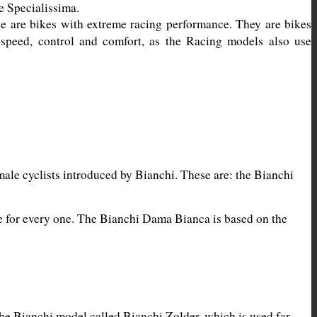
 are bikes with extreme racing performance. They are bikes 
 speed, control and comfort, as the Racing models also use 
ale cyclists introduced by Bianchi. These are: the Bianchi 
ke for every one. The Bianchi Dama Bianca is based on the 
he Bianchi model called Bianchi Zolder, which is used far 