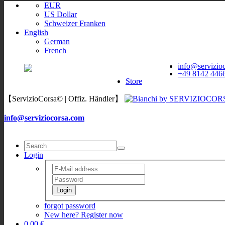
EUR
US Dollar
Schweizer Franken
English
German
French
ServizioCorsa
WORLDWIDE
info@servizio
ServizioCorsa
+49 8142 446
DELIVERY
Store
【ServizioCorsa© | Offiz. Händler】
info@serviziocorsa.com
Login
Login
forgot password
New here? Register now
0,00 €