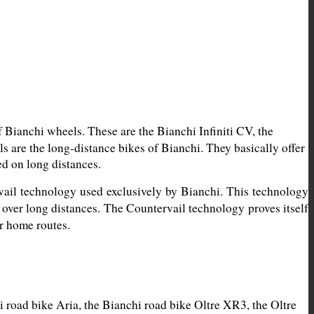
Bianchi wheels. These are the Bianchi Infiniti CV, the 
are the long-distance bikes of Bianchi. They basically offer 
ed on long distances.
vail technology used exclusively by Bianchi. This technology 
 over long distances. The Countervail technology proves itself 
ur home routes.
road bike Aria, the Bianchi road bike Oltre XR3, the Oltre 