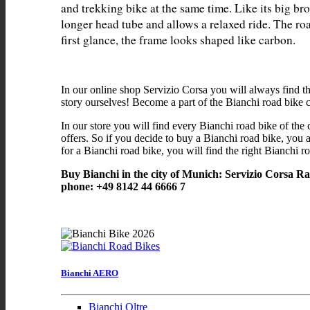
and trekking bike at the same time. Like its big bro
longer head tube and allows a relaxed ride. The ro
In our online shop Servizio Corsa you will always find t
story ourselves! Become a part of the Bianchi road bike
In our store you will find every Bianchi road bike of the 
offers. So if you decide to buy a Bianchi road bike, you a
for a Bianchi road bike, you will find the right Bianchi ro
Buy Bianchi in the city of Munich: Servizio Corsa R
phone: +49 8142 44 6666 7
Bianchi AERO
Bianchi Oltre