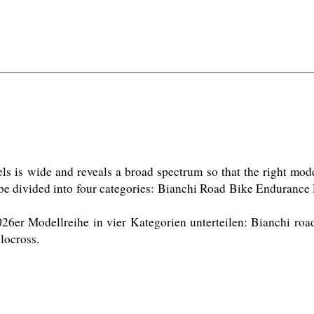
is wide and reveals a broad spectrum so that the right model i
 be divided into four categories: Bianchi Road Bike Enduranc
26er Modellreihe in vier Kategorien unterteilen: Bianchi roa
ocross. 