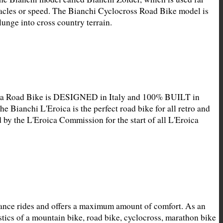
acles or speed. The Bianchi Cyclocross Road Bike model is 
unge into cross country terrain.
ica Road Bike is DESIGNED in Italy and 100% BUILT in 
he Bianchi L'Eroica is the perfect road bike for all retro and 
 by the L'Eroica Commission for the start of all L'Eroica 
ance rides and offers a maximum amount of comfort. As an 
ics of a mountain bike, road bike, cyclocross, marathon bike 