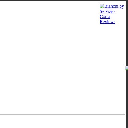
 - 12:00
/
16:00 - 19:00
;
Sat: 10:00 - 13:00
;
Wed: by appointment