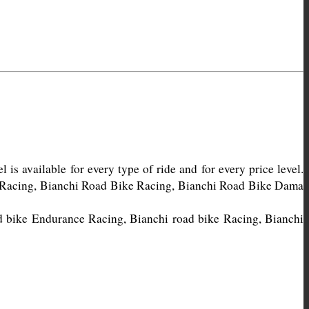
s available for every type of ride and for every price level. 
e Racing, Bianchi Road Bike Racing, Bianchi Road Bike Dama 
d bike Endurance Racing, Bianchi road bike Racing, Bianchi 