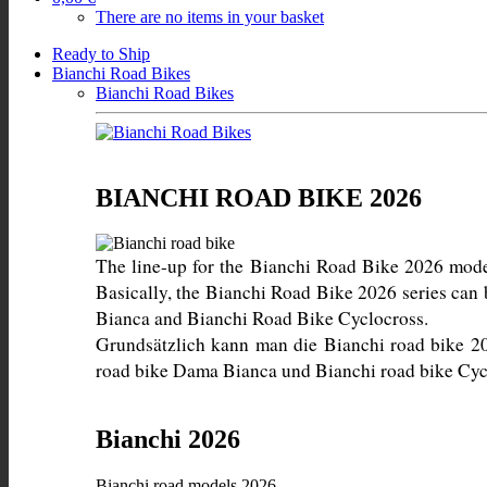
There are no items in your basket
Ready to Ship
Bianchi Road Bikes
Bianchi Road Bikes
BIANCHI ROAD BIKE 2026
The line-up for the Bianchi Road Bike 2026 models 
Basically, the Bianchi Road Bike 2026 series can
Grundsätzlich kann man die Bianchi road bike 20
road bike Dama Bianca und Bianchi road bike Cycl
Bianchi 2026
Bianchi road models 2026