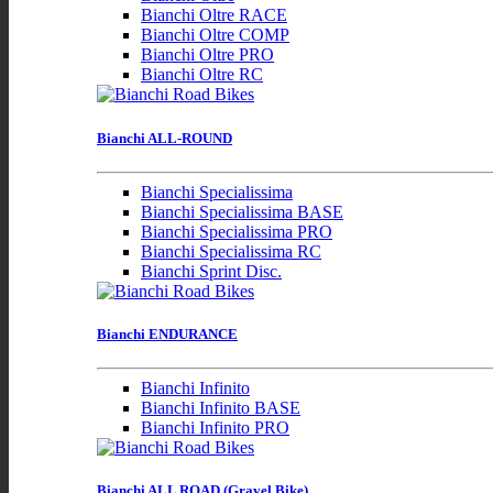
Bianchi Oltre RACE
Bianchi Oltre COMP
Bianchi Oltre PRO
Bianchi Oltre RC
Bianchi ALL-ROUND
Bianchi Specialissima
Bianchi Specialissima BASE
Bianchi Specialissima PRO
Bianchi Specialissima RC
Bianchi Sprint Disc.
Bianchi ENDURANCE
Bianchi Infinito
Bianchi Infinito BASE
Bianchi Infinito PRO
Bianchi ALL ROAD (Gravel Bike)