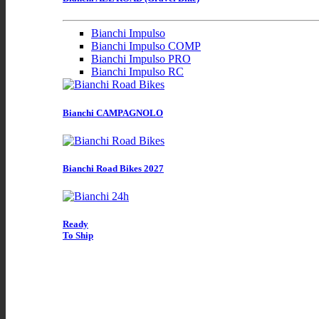
Bianchi Impulso
Bianchi Impulso COMP
Bianchi Impulso PRO
Bianchi Impulso RC
Bianchi CAMPAGNOLO
Bianchi Road Bikes 2027
Ready
To Ship