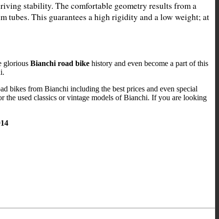
driving stability. The comfortable geometry results from a 
 tubes. This guarantees a high rigidity and a low weight; at 
e glorious
Bianchi road bike
history and even become a part of this
i.
road bikes from Bianchi including the best prices and even special
or the used classics or vintage models of Bianchi. If you are looking
914