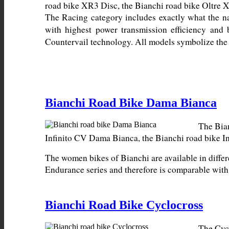
The Racing category includes exactly what the n
with highest power transmission efficiency and 
Countervail technology. All models symbolize the 
Bianchi Road Bike Dama Bianca
The Bian
The women bikes of Bianchi are available in differ
Endurance series and therefore is comparable wit
Bianchi Road Bike Cyclocross
The Cycl