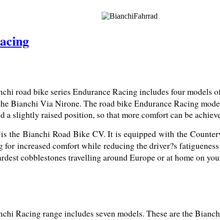
acing
chi road bike series Endurance Racing includes four models of 
the Bianchi Via Nirone. The road bike Endurance Racing models 
d a slightly raised position, so that more comfort can be achiev
 is the Bianchi Road Bike CV. It is equipped with the Counter
g for increased comfort while reducing the driver?s fatigueness
 hardest cobblestones travelling around Europe or at home on yo
chi Racing range includes seven models. These are the Bianchi 