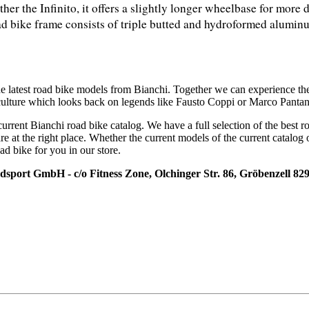
ther the Infinito, it offers a slightly longer wheelbase for more 
ad bike frame consists of triple butted and hydroformed aluminum
he latest road bike models from Bianchi. Together we can experience th
 culture which looks back on legends like Fausto Coppi or Marco Pantan
current Bianchi road bike catalog. We have a full selection of the best 
re at the right place. Whether the current models of the current catalog 
ad bike for you in our store.
adsport GmbH - c/o Fitness Zone, Olchinger Str. 86, Gröbenzell 82