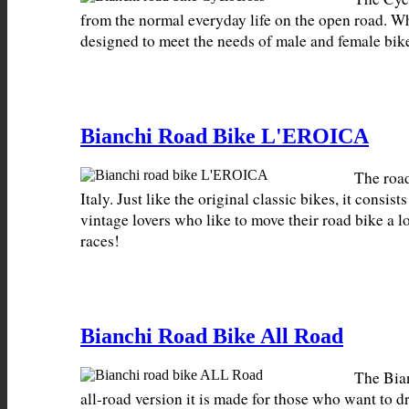
from the normal everyday life on the open road. W
designed to meet the needs of male and female bike
Bianchi Road Bike L'EROICA
The roa
Italy. Just like the original classic bikes, it consi
vintage lovers who like to move their road bike a lo
races!
Bianchi Road Bike All Road
The Bian
all-road version it is made for those who want to 