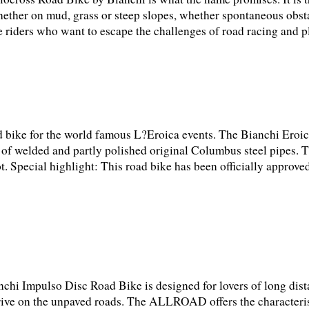
hether on mud, grass or steep slopes, whether spontaneous obst
 riders who want to escape the challenges of road racing and pl
d bike for the world famous L?Eroica events. The Bianchi Ero
sts of welded and partly polished original Columbus steel pipes. T
t. Special highlight: This road bike has been officially approved
chi Impulso Disc Road Bike is designed for lovers of long dist
drive on the unpaved roads. The ALLROAD offers the characterist