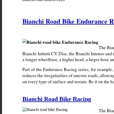
Bianchi Road Bike Endurance R
The Bian
Bianchi Infiniti CV Disc, the Bianchi Intenso and 
a longer wheelbase, a higher head, a larger hose an
Part of the Endurance Racing series, for example,
reduces the irregularities of uneven roads, allowin
on every type of surface and terrain. Be it on the
Bianchi Road Bike Racing
The Bian