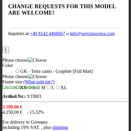
CHANGE REQUESTS FOR THIS MODEL
ARE WELCOME!
Inquiries at
+49 8142 4466667
info@serviziocorsa.com
or
Please choose
Color
GK - Terra camo - Graphite [Full Matt]
Please choose
Frame size
(What suits me?)
Calculate the frame size
XS
S
M
L
XL
Artikel-Nr.:
YTB83
3.599,00 €
4.250,00 €
- 15.32%
For delivery to Germany
including 19% VAT. , plus
shipping