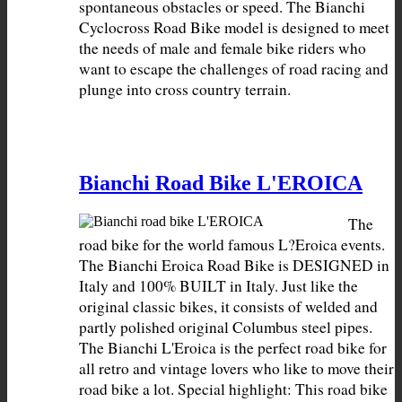
spontaneous obstacles or speed. The Bianchi 
Cyclocross Road Bike model is designed to meet 
the needs of male and female bike riders who 
want to escape the challenges of road racing and 
plunge into cross country terrain.
Bianchi Road Bike L'EROICA
The 
road bike for the world famous L?Eroica events. 
The Bianchi Eroica Road Bike is DESIGNED in 
Italy and 100% BUILT in Italy. Just like the 
original classic bikes, it consists of welded and 
partly polished original Columbus steel pipes. 
The Bianchi L'Eroica is the perfect road bike for 
all retro and vintage lovers who like to move their 
road bike a lot. Special highlight: This road bike 