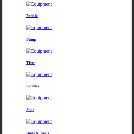
Pedale
Pump
Tires
Saddles
Shoe
Bags & Tools