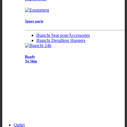
Spare parts
Bianchi Seat post/Accessories
Bianchi Derailleur Hangers
Ready
To Ship
Outlet