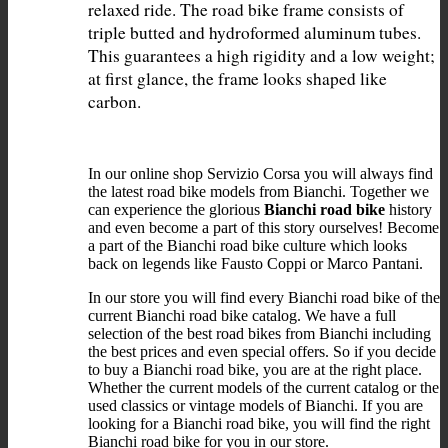
relaxed ride. The road bike frame consists of 
triple butted and hydroformed aluminum tubes. 
This guarantees a high rigidity and a low weight; 
at first glance, the frame looks shaped like 
In our online shop Servizio Corsa you will always find
the latest road bike models from Bianchi. Together we
can experience the glorious
Bianchi road bike
history
and even become a part of this story ourselves! Become
a part of the Bianchi road bike culture which looks
back on legends like Fausto Coppi or Marco Pantani.
In our store you will find every Bianchi road bike of the
current Bianchi road bike catalog. We have a full
selection of the best road bikes from Bianchi including
the best prices and even special offers. So if you decide
to buy a Bianchi road bike, you are at the right place.
Whether the current models of the current catalog or the
used classics or vintage models of Bianchi. If you are
looking for a Bianchi road bike, you will find the right
Bianchi road bike for you in our store.