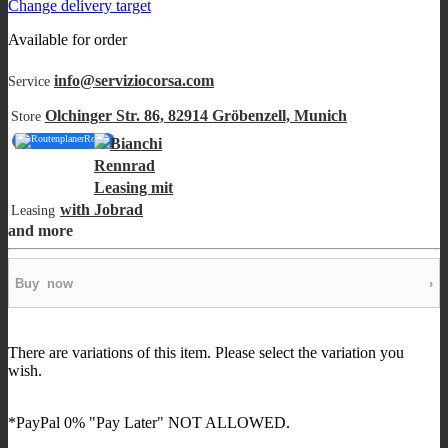
Change delivery target
Available for order
info@serviziocorsa.com
Service
Olchinger Str. 86, 82914 Gröbenzell, Munich
Store
Route
with
Leasing
and more
Buy
now
›
There are variations of this item. Please select the variation you
wish.
*PayPal 0% "Pay Later" NOT ALLOWED.