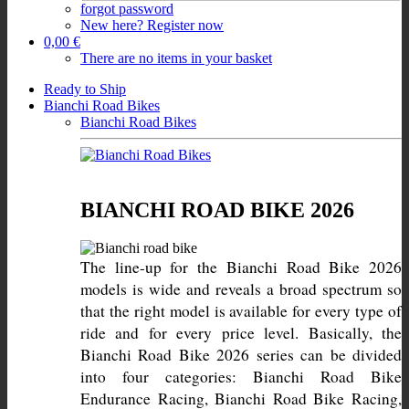
forgot password
New here? Register now
0,00 €
There are no items in your basket
Ready to Ship
Bianchi Road Bikes
Bianchi Road Bikes
BIANCHI ROAD BIKE 2026
The line-up for the Bianchi Road Bike 2026 
models is wide and reveals a broad spectrum so 
that the right model is available for every type of 
ride and for every price level. Basically, the 
Bianchi Road Bike 2026 series can be divided 
into four categories: Bianchi Road Bike 
Endurance Racing, Bianchi Road Bike Racing, 