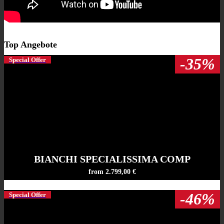
Top Angebote
-35%
Special Offer
BIANCHI SPECIALISSIMA COMP
from 2.799,00 €
-46%
Special Offer