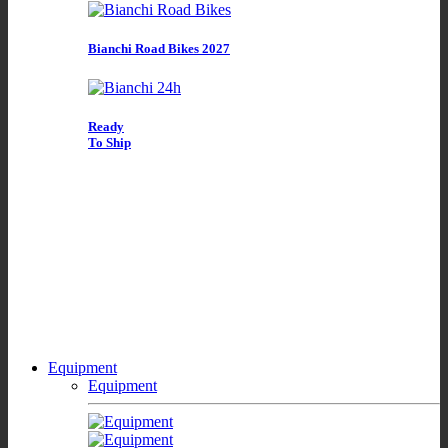
Bianchi Road Bikes 2027
Ready
To Ship
Equipment
Equipment