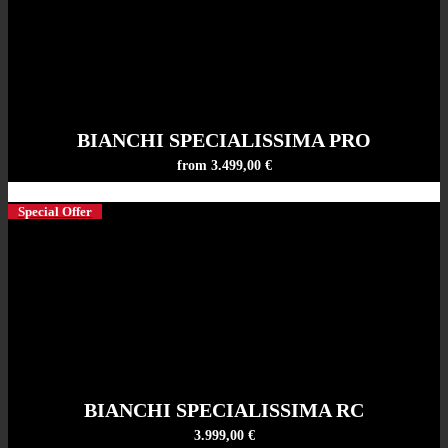
BIANCHI SPECIALISSIMA PRO
from 3.499,00 €
Special Offer
BIANCHI SPECIALISSIMA RC
3.999,00 €