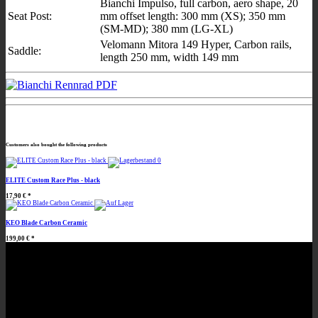
Bianchi Impulso, full carbon, aero shape, 20
Seat Post:
mm offset length: 300 mm (XS); 350 mm
(SM-MD); 380 mm (LG-XL)
Velomann Mitora 149 Hyper, Carbon rails,
Saddle:
length 250 mm, width 149 mm
Customers also bought the following products
ELITE Custom Race Plus - black
17,90 €
*
KEO Blade Carbon Ceramic
199,00 €
*