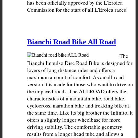
has been officially approved by the L'Eroica 
Commission for the start of all L'Eroica races!
Bianchi Road Bike All Road
The 
Bianchi Impulso Disc Road Bike is designed for 
lovers of long distance rides and offers a 
maximum amount of comfort. As an all-road 
version it is made for those who want to drive on 
the unpaved roads. The ALLROAD offers the 
characteristics of a mountain bike, road bike, 
cyclocross, marathon bike and trekking bike at 
the same time. Like its big brother the Infinito, it 
offers a slightly longer wheelbase for more 
driving stability. The comfortable geometry 
results from a longer head tube and allows a 