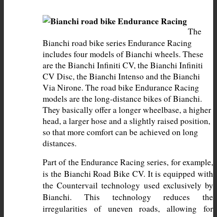
The 
Bianchi road bike series Endurance Racing 
includes four models of Bianchi wheels. These 
are the Bianchi Infiniti CV, the Bianchi Infiniti 
CV Disc, the Bianchi Intenso and the Bianchi 
Via Nirone. The road bike Endurance Racing 
models are the long-distance bikes of Bianchi. 
They basically offer a longer wheelbase, a higher 
head, a larger hose and a slightly raised position, 
so that more comfort can be achieved on long 
distances.
Part of the Endurance Racing series, for example, 
is the Bianchi Road Bike CV. It is equipped with 
the Countervail technology used exclusively by 
Bianchi. This technology reduces the 
irregularities of uneven roads, allowing for 