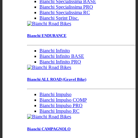
Bianchi Specialissima BASE
Bianchi Specialissima PRO
Bianchi Specialissima RC
Bianchi Sprint Disc.
Bianchi ENDURANCE
Bianchi Infinito
Bianchi Infinito BASE
Bianchi Infinito PRO
Bianchi ALL ROAD (Gravel Bike)
Bianchi Impulso
Bianchi Impulso COMP
Bianchi Impulso PRO
Bianchi Impulso RC
Bianchi CAMPAGNOLO