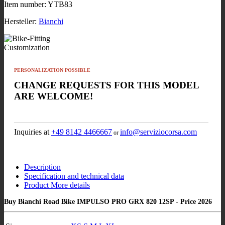
Item number:
YTB83
Hersteller:
Bianchi
Customization
PERSONALIZATION POSSIBLE
CHANGE REQUESTS FOR THIS MODEL
ARE WELCOME!
Inquiries at
+49 8142 4466667
info@serviziocorsa.com
or
Description
Specification and technical data
Product More details
Buy Bianchi Road Bike IMPULSO PRO GRX 820 12SP - Price 2026