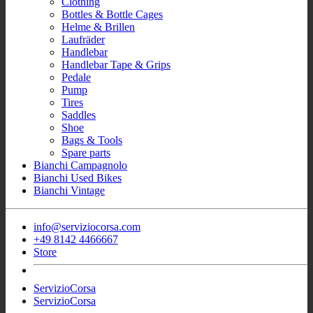
Clothing
Bottles & Bottle Cages
Helme & Brillen
Laufräder
Handlebar
Handlebar Tape & Grips
Pedale
Pump
Tires
Saddles
Shoe
Bags & Tools
Spare parts
Bianchi Campagnolo
Bianchi Used Bikes
Bianchi Vintage
info@serviziocorsa.com
+49 8142 4466667
Store
ServizioCorsa
ServizioCorsa