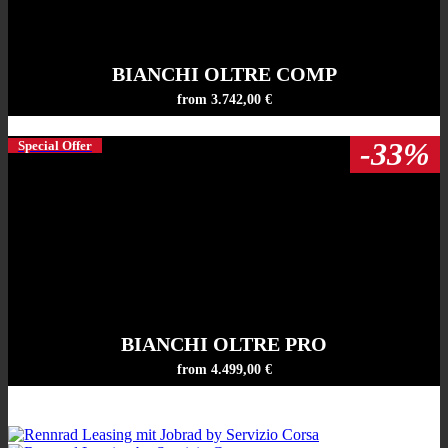
BIANCHI OLTRE COMP
from 3.742,00 €
-33%
Special Offer
BIANCHI OLTRE PRO
from 4.499,00 €