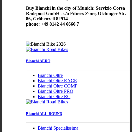
Buy Bianchi in the city of Munich: Servizio Corsa
Radsport GmbH - c/o Fitness Zone, Olchinger Str.
86, Gröbenzell 82914
phone: +49 8142 44 6666 7
Bianchi AERO
Bianchi Oltre
Bianchi Oltre RACE
Bianchi Oltre COMP
Bianchi Oltre PRO
Bianchi Oltre RC
Bianchi ALL-ROUND
Bianchi Specialissima