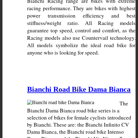
Bianchi Racing range are bikes with extreme 
racing performance. They are bikes with highest 
power transmission efficiency and best 
stiffness/weight ratio. All Racing models 
guarantee top speed, control and comfort, as the 
Racing models also use Countervail technology. 
All models symbolize the ideal road bike for 
anyone who is looking for speed.
Bianchi Road Bike Dama Bianca
The 
Bianchi Dama Bianca road bike series is a 
selection of bikes for female cyclists introduced 
by Bianchi. These are: the Bianchi Infinito CV 
Dama Bianca, the Bianchi road bike Intenso 