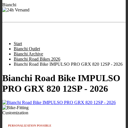
Bianchi
- We are working for
Ready to ship Bianchi bikes
you!
Store hours:
:
9:00 - 12:00
/
16:00 - 19:00
;
Wed closed
;
Sat 10:00 -
13.00
.
Start
Bianchi Outlet
Bianchi Archive
Bianchi Road Bikes 2026
Bianchi Road Bike IMPULSO PRO GRX 820 12SP - 2026
Bianchi Road Bike IMPULSO
PRO GRX 820 12SP - 2026
Customization
PERSONALIZATION POSSIBLE