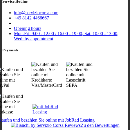
Service Hotline
info@serviziocorsa.com
+49 8142 4466667
Opening hours
Mon-Fri: 9:00 - 12:00 / 16:00 - 19:00; Sat: 10:00 - 13:00;
Wed: by appointment
Payments
Zu den Bewertungen