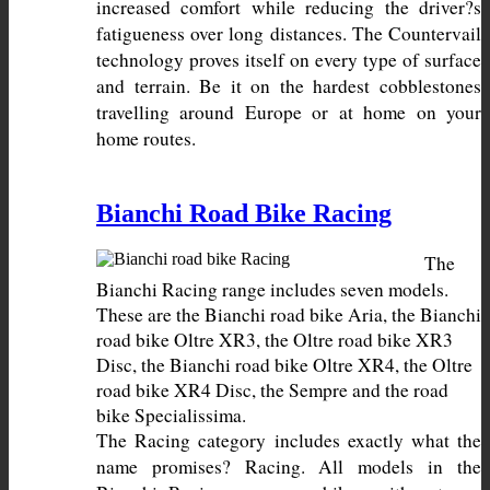
increased comfort while reducing the driver?s 
fatigueness over long distances. The Countervail 
technology proves itself on every type of surface 
and terrain. Be it on the hardest cobblestones 
travelling around Europe or at home on your 
home routes.
Bianchi Road Bike Racing
The 
Bianchi Racing range includes seven models. 
These are the Bianchi road bike Aria, the Bianchi 
road bike Oltre XR3, the Oltre road bike XR3 
Disc, the Bianchi road bike Oltre XR4, the Oltre 
road bike XR4 Disc, the Sempre and the road 
The Racing category includes exactly what the 
name promises? Racing. All models in the 