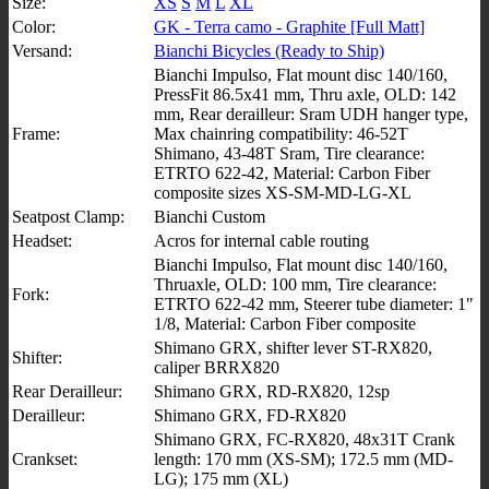
Size:
XS
S
M
L
XL
Color:
GK - Terra camo - Graphite [Full Matt]
Versand:
Bianchi Bicycles (Ready to Ship)
Bianchi Impulso, Flat mount disc 140/160,
PressFit 86.5x41 mm, Thru axle, OLD: 142
mm, Rear derailleur: Sram UDH hanger type,
Frame:
Max chainring compatibility: 46-52T
Shimano, 43-48T Sram, Tire clearance:
ETRTO 622-42, Material: Carbon Fiber
composite sizes XS-SM-MD-LG-XL
Seatpost Clamp:
Bianchi Custom
Headset:
Acros for internal cable routing
Bianchi Impulso, Flat mount disc 140/160,
Thruaxle, OLD: 100 mm, Tire clearance:
Fork:
ETRTO 622-42 mm, Steerer tube diameter: 1"
1/8, Material: Carbon Fiber composite
Shimano GRX, shifter lever ST-RX820,
Shifter:
caliper BRRX820
Rear Derailleur:
Shimano GRX, RD-RX820, 12sp
Derailleur:
Shimano GRX, FD-RX820
Shimano GRX, FC-RX820, 48x31T Crank
Crankset:
length: 170 mm (XS-SM); 172.5 mm (MD-
LG); 175 mm (XL)