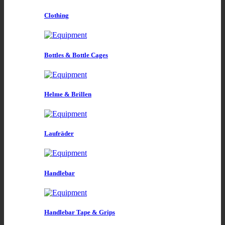
Clothing
Bottles & Bottle Cages
Helme & Brillen
Laufräder
Handlebar
Handlebar Tape & Grips