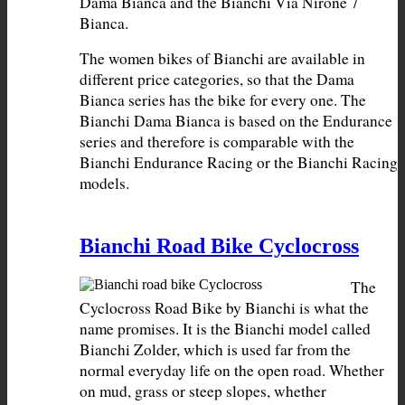
Dama Bianca and the Bianchi Via Nirone 7 
The women bikes of Bianchi are available in 
different price categories, so that the Dama 
Bianca series has the bike for every one. The 
Bianchi Dama Bianca is based on the Endurance 
series and therefore is comparable with the 
Bianchi Endurance Racing or the Bianchi Racing 
models.
Bianchi Road Bike Cyclocross
The 
Cyclocross Road Bike by Bianchi is what the 
name promises. It is the Bianchi model called 
Bianchi Zolder, which is used far from the 
normal everyday life on the open road. Whether 
on mud, grass or steep slopes, whether 