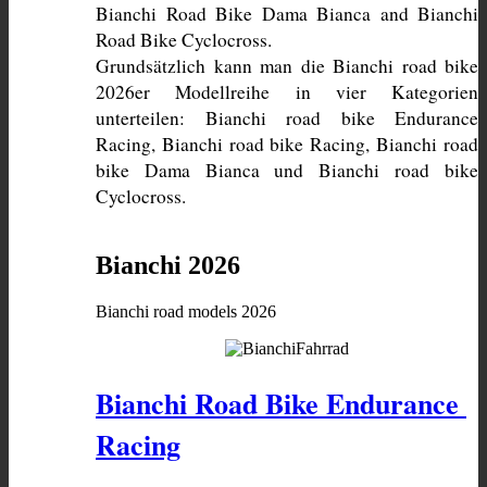
Bianchi Road Bike Dama Bianca and Bianchi 
Grundsätzlich kann man die Bianchi road bike 
2026er Modellreihe in vier Kategorien 
unterteilen: Bianchi road bike Endurance 
Racing, Bianchi road bike Racing, Bianchi road 
bike Dama Bianca und Bianchi road bike 
Cyclocross. 
Bianchi 2026
Bianchi road models 2026
Bianchi Road Bike Endurance 
Racing