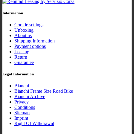
Information
Cookie settings
Unboxing
About us
Shipping Information
Payment options
Leasing
Return
Guarantee
Legal Information
Bianchi
Bianchi Frame Size Road Bike
Bianchi Archive
Privacy
Conditions
Sitemap
Imprint
Right Of Withdrawal