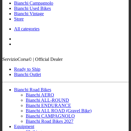
Bianchi Campagnolo
Bianchi Used Bikes
Bianchi Vintage
Store
All categories
ServizioCorsa© | Official Dealer
Ready to Ship
Bianchi Outlet
Bianchi Road Bikes
Bianchi AERO
Bianchi ALL-ROUND
Bianchi ENDURANCE
Bianchi ALL ROAD (Gravel Bike)
Bianchi CAMPAGNOLO
Bianchi Road Bikes 2027
Equipment