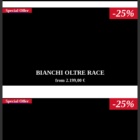
-25%
Special Offer
BIANCHI OLTRE RACE
from 2.199,00 €
-25%
Special Offer