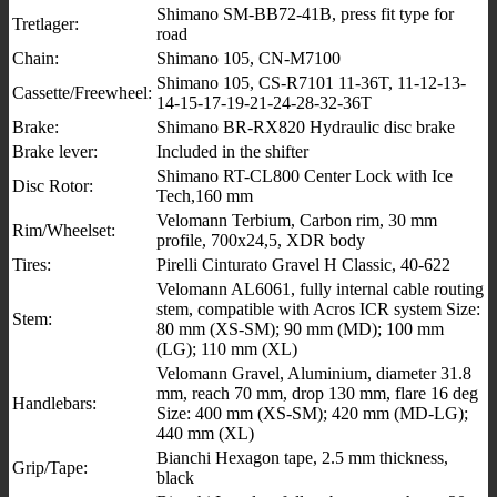
Shimano SM-BB72-41B, press fit type for
Tretlager:
road
Chain:
Shimano 105, CN-M7100
Shimano 105, CS-R7101 11-36T, 11-12-13-
Cassette/Freewheel:
14-15-17-19-21-24-28-32-36T
Brake:
Shimano BR-RX820 Hydraulic disc brake
Brake lever:
Included in the shifter
Shimano RT-CL800 Center Lock with Ice
Disc Rotor:
Tech,160 mm
Velomann Terbium, Carbon rim, 30 mm
Rim/Wheelset:
profile, 700x24,5, XDR body
Tires:
Pirelli Cinturato Gravel H Classic, 40-622
Velomann AL6061, fully internal cable routing
stem, compatible with Acros ICR system Size:
Stem:
80 mm (XS-SM); 90 mm (MD); 100 mm
(LG); 110 mm (XL)
Velomann Gravel, Aluminium, diameter 31.8
mm, reach 70 mm, drop 130 mm, flare 16 deg
Handlebars:
Size: 400 mm (XS-SM); 420 mm (MD-LG);
440 mm (XL)
Bianchi Hexagon tape, 2.5 mm thickness,
Grip/Tape:
black