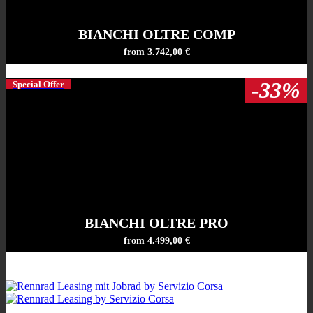
BIANCHI OLTRE COMP
from 3.742,00 €
-33%
Special Offer
BIANCHI OLTRE PRO
from 4.499,00 €