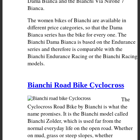
Dama Bianca and the Bianchi Via Nirone 7 
The women bikes of Bianchi are available in 
different price categories, so that the Dama 
Bianca series has the bike for every one. The 
Bianchi Dama Bianca is based on the Endurance 
series and therefore is comparable with the 
Bianchi Endurance Racing or the Bianchi Racing 
models.
Bianchi Road Bike Cyclocross
The 
Cyclocross Road Bike by Bianchi is what the 
name promises. It is the Bianchi model called 
Bianchi Zolder, which is used far from the 
normal everyday life on the open road. Whether 
on mud, grass or steep slopes, whether 