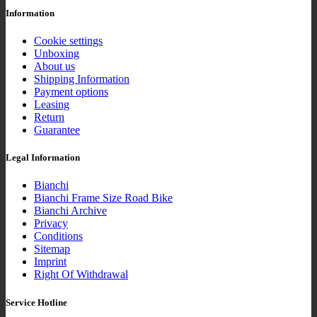
Information
Cookie settings
Unboxing
About us
Shipping Information
Payment options
Leasing
Return
Guarantee
Legal Information
Bianchi
Bianchi Frame Size Road Bike
Bianchi Archive
Privacy
Conditions
Sitemap
Imprint
Right Of Withdrawal
Service Hotline