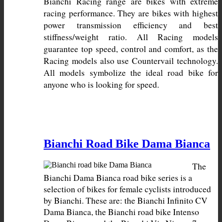
Bianchi Racing range are bikes with extreme 
racing performance. They are bikes with highest 
power transmission efficiency and best 
stiffness/weight ratio. All Racing models 
guarantee top speed, control and comfort, as the 
Racing models also use Countervail technology. 
All models symbolize the ideal road bike for 
anyone who is looking for speed.
Bianchi Road Bike Dama Bianca
The 
Bianchi Dama Bianca road bike series is a 
selection of bikes for female cyclists introduced 
by Bianchi. These are: the Bianchi Infinito CV 
Dama Bianca, the Bianchi road bike Intenso 