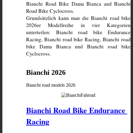
Bianchi Road Bike Dama Bianca and Bianchi 
Grundsätzlich kann man die Bianchi road bike 
2026er Modellreihe in vier Kategorien 
unterteilen: Bianchi road bike Endurance 
Racing, Bianchi road bike Racing, Bianchi road 
bike Dama Bianca und Bianchi road bike 
Cyclocross. 
Bianchi 2026
Bianchi road models 2026
Bianchi Road Bike Endurance 
Racing