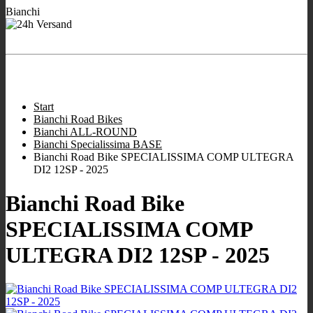
Bianchi
- We are working for
Ready to ship Bianchi bikes
you!
Store hours:
:
9:00 - 12:00
/
16:00 - 19:00
;
Wed closed
;
Sat 10:00 -
13.00
.
Start
Bianchi Road Bikes
Bianchi ALL-ROUND
Bianchi Specialissima BASE
Bianchi Road Bike SPECIALISSIMA COMP ULTEGRA
DI2 12SP - 2025
Bianchi Road Bike
SPECIALISSIMA COMP
ULTEGRA DI2 12SP - 2025