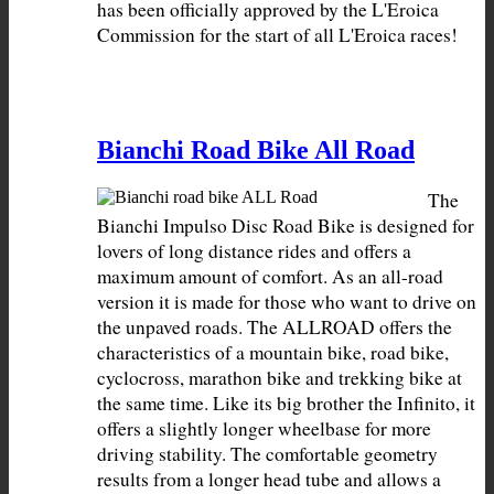
has been officially approved by the L'Eroica 
Commission for the start of all L'Eroica races!
Bianchi Road Bike All Road
The 
Bianchi Impulso Disc Road Bike is designed for 
lovers of long distance rides and offers a 
maximum amount of comfort. As an all-road 
version it is made for those who want to drive on 
the unpaved roads. The ALLROAD offers the 
characteristics of a mountain bike, road bike, 
cyclocross, marathon bike and trekking bike at 
the same time. Like its big brother the Infinito, it 
offers a slightly longer wheelbase for more 
driving stability. The comfortable geometry 
results from a longer head tube and allows a 