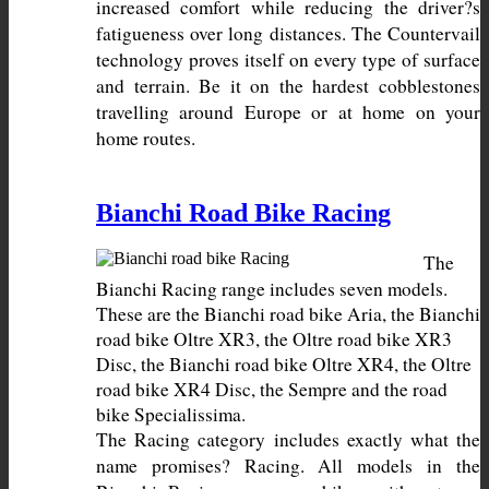
increased comfort while reducing the driver?s 
fatigueness over long distances. The Countervail 
technology proves itself on every type of surface 
and terrain. Be it on the hardest cobblestones 
travelling around Europe or at home on your 
home routes.
Bianchi Road Bike Racing
The 
Bianchi Racing range includes seven models. 
These are the Bianchi road bike Aria, the Bianchi 
road bike Oltre XR3, the Oltre road bike XR3 
Disc, the Bianchi road bike Oltre XR4, the Oltre 
road bike XR4 Disc, the Sempre and the road 
The Racing category includes exactly what the 
name promises? Racing. All models in the 