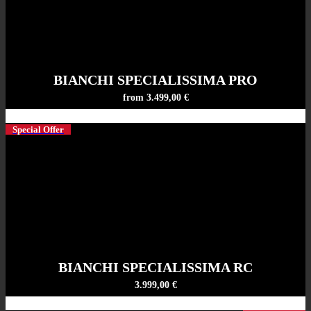
BIANCHI SPECIALISSIMA PRO
from 3.499,00 €
Special Offer
BIANCHI SPECIALISSIMA RC
3.999,00 €