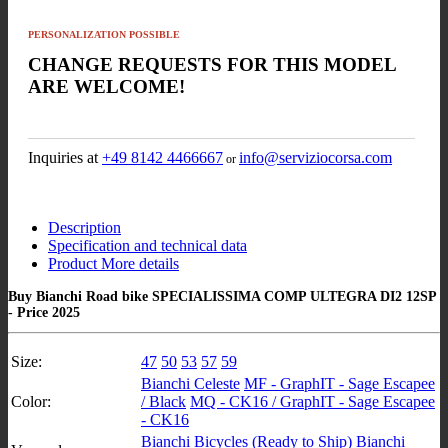
PERSONALIZATION POSSIBLE
CHANGE REQUESTS FOR THIS MODEL
ARE WELCOME!
Inquiries at
+49 8142 4466667
info@serviziocorsa.com
or
Description
Specification and technical data
Product More details
Buy Bianchi Road bike SPECIALISSIMA COMP ULTEGRA DI2 12SP
- Price 2025
Size:
47
50
53
57
59
Bianchi Celeste
MF - GraphIT - Sage Escapee
Color:
/ Black
MQ - CK16 / GraphIT - Sage Escapee
- CK16
Bianchi Bicycles (Ready to Ship)
Bianchi