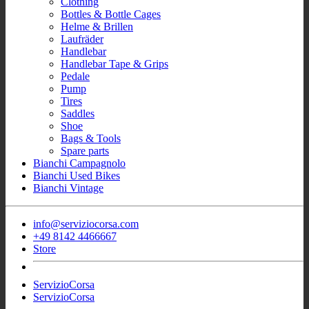
Clothing
Bottles & Bottle Cages
Helme & Brillen
Laufräder
Handlebar
Handlebar Tape & Grips
Pedale
Pump
Tires
Saddles
Shoe
Bags & Tools
Spare parts
Bianchi Campagnolo
Bianchi Used Bikes
Bianchi Vintage
info@serviziocorsa.com
+49 8142 4466667
Store
ServizioCorsa
ServizioCorsa