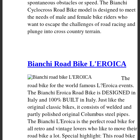
spontaneous obstacles or speed. The Bianchi 
Cyclocross Road Bike model is designed to meet 
the needs of male and female bike riders who 
want to escape the challenges of road racing and 
plunge into cross country terrain.
Bianchi Road Bike L'EROICA
The 
road bike for the world famous L?Eroica events. 
The Bianchi Eroica Road Bike is DESIGNED in 
Italy and 100% BUILT in Italy. Just like the 
original classic bikes, it consists of welded and 
partly polished original Columbus steel pipes. 
The Bianchi L'Eroica is the perfect road bike for 
all retro and vintage lovers who like to move their 
road bike a lot. Special highlight: This road bike 