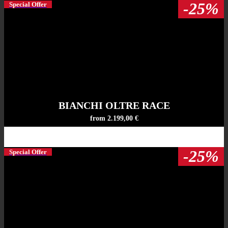
-25%
Special Offer
BIANCHI OLTRE RACE
from 2.199,00 €
-25%
Special Offer