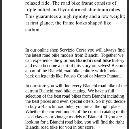
relaxed ride. The road bike frame consists of 
triple butted and hydroformed aluminum tubes. 
This guarantees a high rigidity and a low weight; 
at first glance, the frame looks shaped like 
In our online shop Servizio Corsa you will always find
the latest road bike models from Bianchi. Together we
can experience the glorious
Bianchi road bike
history
and even become a part of this story ourselves! Become
a part of the Bianchi road bike culture which looks
back on legends like Fausto Coppi or Marco Pantani.
In our store you will find every Bianchi road bike of the
current Bianchi road bike catalog. We have a full
selection of the best road bikes from Bianchi including
the best prices and even special offers. So if you decide
to buy a Bianchi road bike, you are at the right place.
Whether the current models of the current catalog or the
used classics or vintage models of Bianchi. If you are
looking for a Bianchi road bike, you will find the right
Bianchi road bike for you in our store.