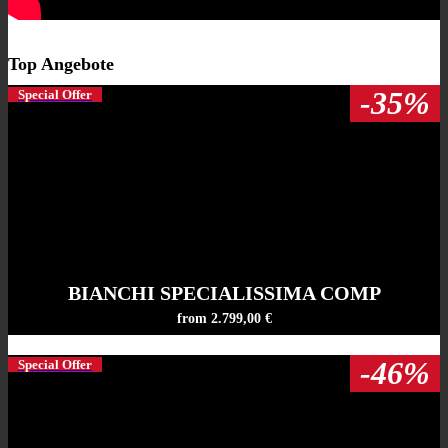
Top Angebote
-35%
Special Offer
BIANCHI SPECIALISSIMA COMP
from 2.799,00 €
-46%
Special Offer