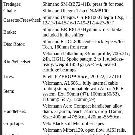
Tretlager:
Shimano SM-BB72-41B, press fit for road
Chain:
Shimano Ultegra 12sp CN-M8100
Shimano Ultegra, CS-R8100,Ultegra 12sp, 11-
Cassette/Freewheel:
12-13-14-15-16-17-19-21-24-27-30T
Shimano BR-R8170 Hydraulic disc brake
Brake:
included in the shifter
Shimano RT-CL800 center lock type w/Ice
Disc Rotor:
Tech, 160mm front rear
Velomann Palladium, 33mm profile, 700x21c,
24h, HG11, Spoke pattern 2 to 1, tubeless-
Rim/Wheelset:
ready, weight 1450 gr (Â±5%), Sealed
cartridge bearings
Tires:
Pirelli P ZERO™ Race , 26-622, 127TPI
Velomann, AL6061, fully internal cable
routing stem, compatible with Acros AICR
Stem:
system, Ext: 90mm (47), 100mm(50/53),
110mm(55/57), 120mm(59)
Velomann Aero Compact handlebar, alloy
Handlebars:
diam. 31,8mm, reach 74mm, drop 116mm,
Size: 400mm-47/53cm, 420mm-55/59cm
Grip/Tape:
Velo Black soft Microfiber tapes
Velomann Mitora139, open flow, AISI rails,