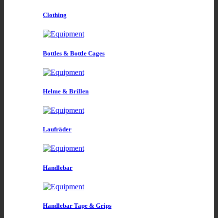
Clothing
Bottles & Bottle Cages
Helme & Brillen
Laufräder
Handlebar
Handlebar Tape & Grips