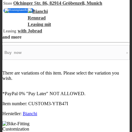
Olchinger Str. 86, 82914 Gröbenzell, Munich
Store
Route
with
Leasing
and more
Buy
now
›
There are variations of this item. Please select the variation you
wish.
*PayPal 0% "Pay Later" NOT ALLOWED.
Item number:
CUSTOM3-YTB47I
Hersteller:
Bianchi
Customization