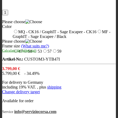
Please choose
Color
MQ - CK16 / GraphIT - Sage Escapee - CK16
MF -
GraphIT - Sage Escapee / Black
Please choose
Frame size
(What suits me?)
Calculate the frame size
47
50
53
57
59
Artikel-Nr.:
CUSTOM3-YTB47I
3.799,00 €
5.799,00 €
- 34.49%
For delivery to Germany
including 19% VAT. , plus
shipping
Change delivery target
Available for order
info@serviziocorsa.com
Service