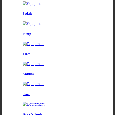
Pedale
Pump
Tires
Saddles
Shoe
Bags & Tools