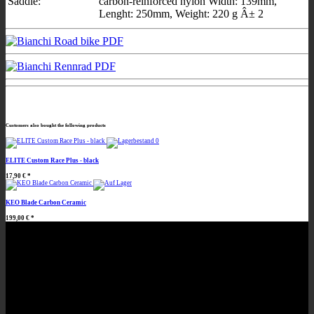
Saddle:
carbon-reinforced nylon Width: 139mm,
Lenght: 250mm, Weight: 220 g Â± 2
Customers also bought the following products
ELITE Custom Race Plus - black
17,90 €
*
KEO Blade Carbon Ceramic
199,00 €
*