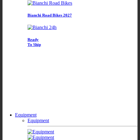
Bianchi Road Bikes 2027
Ready
To Ship
Equipment
Equipment