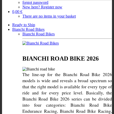
forgot password
New here? Register now
0,00 €
There are no items in your basket
Ready to Ship
Bianchi Road Bikes
Bianchi Road Bikes
BIANCHI ROAD BIKE 2026
The line-up for the Bianchi Road Bike 2026 
models is wide and reveals a broad spectrum so 
that the right model is available for every type of 
ride and for every price level. Basically, the 
Bianchi Road Bike 2026 series can be divided 
into four categories: Bianchi Road Bike 
Endurance Racing, Bianchi Road Bike Racing, 