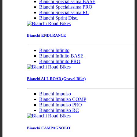
Bianchi Specialissima BASE
Bianchi Specialissima PRO
Bianchi Specialissima RC
Bianchi Sprint Disc.
Bianchi ENDURANCE
Bianchi Infinito
Bianchi Infinito BASE
Bianchi Infinito PRO
Bianchi ALL ROAD (Gravel Bike)
Bianchi Impulso
Bianchi Impulso COMP
Bianchi Impulso PRO
Bianchi Impulso RC
Bianchi CAMPAGNOLO