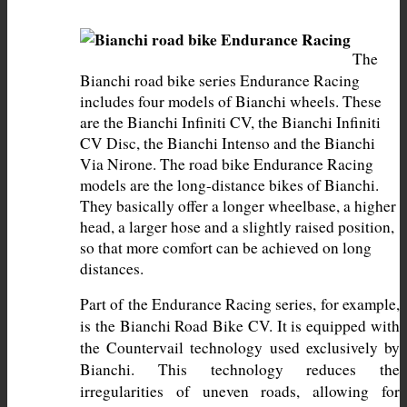
The 
Bianchi road bike series Endurance Racing 
includes four models of Bianchi wheels. These 
are the Bianchi Infiniti CV, the Bianchi Infiniti 
CV Disc, the Bianchi Intenso and the Bianchi 
Via Nirone. The road bike Endurance Racing 
models are the long-distance bikes of Bianchi. 
They basically offer a longer wheelbase, a higher 
head, a larger hose and a slightly raised position, 
so that more comfort can be achieved on long 
distances.
Part of the Endurance Racing series, for example, 
is the Bianchi Road Bike CV. It is equipped with 
the Countervail technology used exclusively by 
Bianchi. This technology reduces the 
irregularities of uneven roads, allowing for 