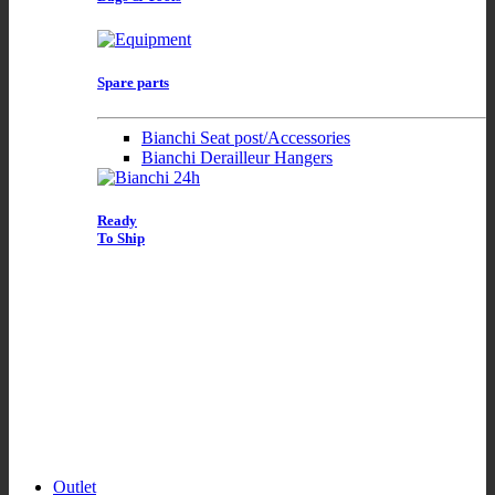
Spare parts
Bianchi Seat post/Accessories
Bianchi Derailleur Hangers
Ready
To Ship
Outlet