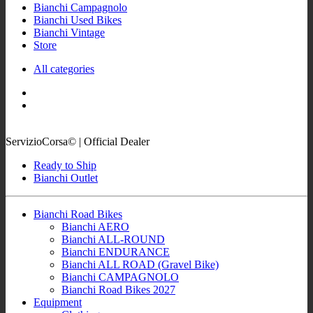
Bianchi Campagnolo
Bianchi Used Bikes
Bianchi Vintage
Store
All categories
ServizioCorsa© | Official Dealer
Ready to Ship
Bianchi Outlet
Bianchi Road Bikes
Bianchi AERO
Bianchi ALL-ROUND
Bianchi ENDURANCE
Bianchi ALL ROAD (Gravel Bike)
Bianchi CAMPAGNOLO
Bianchi Road Bikes 2027
Equipment