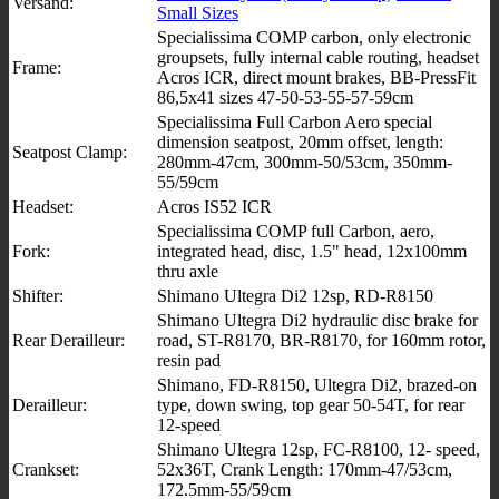
Versand:
Small Sizes
Specialissima COMP carbon, only electronic
groupsets, fully internal cable routing, headset
Frame:
Acros ICR, direct mount brakes, BB-PressFit
86,5x41 sizes 47-50-53-55-57-59cm
Specialissima Full Carbon Aero special
dimension seatpost, 20mm offset, length:
Seatpost Clamp:
280mm-47cm, 300mm-50/53cm, 350mm-
55/59cm
Headset:
Acros IS52 ICR
Specialissima COMP full Carbon, aero,
Fork:
integrated head, disc, 1.5" head, 12x100mm
thru axle
Shifter:
Shimano Ultegra Di2 12sp, RD-R8150
Shimano Ultegra Di2 hydraulic disc brake for
Rear Derailleur:
road, ST-R8170, BR-R8170, for 160mm rotor,
resin pad
Shimano, FD-R8150, Ultegra Di2, brazed-on
Derailleur:
type, down swing, top gear 50-54T, for rear
12-speed
Shimano Ultegra 12sp, FC-R8100, 12- speed,
Crankset:
52x36T, Crank Length: 170mm-47/53cm,
172.5mm-55/59cm