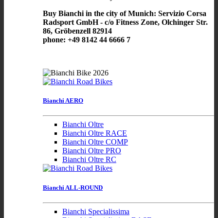
Buy Bianchi in the city of Munich: Servizio Corsa
Radsport GmbH - c/o Fitness Zone, Olchinger Str.
86, Gröbenzell 82914
phone: +49 8142 44 6666 7
Bianchi AERO
Bianchi Oltre
Bianchi Oltre RACE
Bianchi Oltre COMP
Bianchi Oltre PRO
Bianchi Oltre RC
Bianchi ALL-ROUND
Bianchi Specialissima