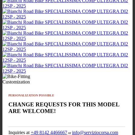
Customization
PERSONALIZATION POSSIBLE
CHANGE REQUESTS FOR THIS MODEL
ARE WELCOME!
Inquiries at
+49 8142 4466667
info@serviziocorsa.com
or