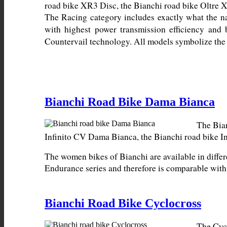
The Racing category includes exactly what the n
with highest power transmission efficiency and 
Countervail technology. All models symbolize the 
Bianchi Road Bike Dama Bianca
The Bian
The women bikes of Bianchi are available in differ
Endurance series and therefore is comparable wit
Bianchi Road Bike Cyclocross
The Cycl