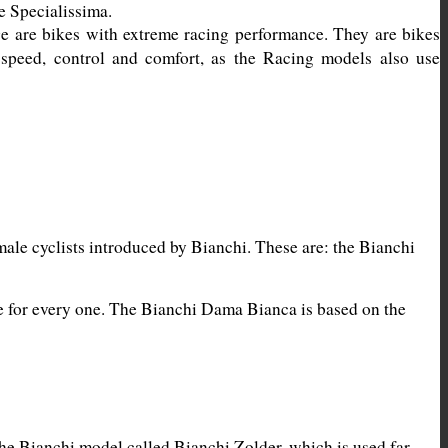
 are bikes with extreme racing performance. They are bikes 
 speed, control and comfort, as the Racing models also use 
ale cyclists introduced by Bianchi. These are: the Bianchi 
ke for every one. The Bianchi Dama Bianca is based on the 
he Bianchi model called Bianchi Zolder, which is used far 