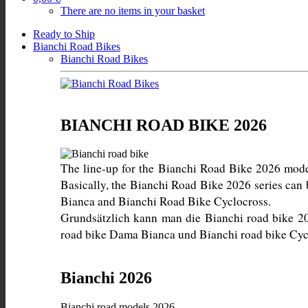
There are no items in your basket
Ready to Ship
Bianchi Road Bikes
Bianchi Road Bikes
BIANCHI ROAD BIKE 2026
The line-up for the Bianchi Road Bike 2026 models 
Basically, the Bianchi Road Bike 2026 series can
Grundsätzlich kann man die Bianchi road bike 20
road bike Dama Bianca und Bianchi road bike Cycl
Bianchi 2026
Bianchi road models 2026