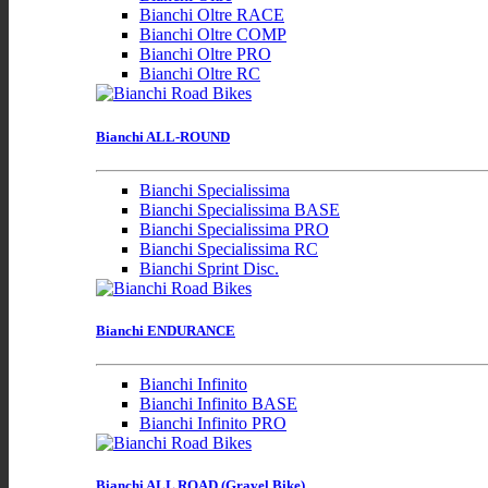
Bianchi Oltre RACE
Bianchi Oltre COMP
Bianchi Oltre PRO
Bianchi Oltre RC
Bianchi ALL-ROUND
Bianchi Specialissima
Bianchi Specialissima BASE
Bianchi Specialissima PRO
Bianchi Specialissima RC
Bianchi Sprint Disc.
Bianchi ENDURANCE
Bianchi Infinito
Bianchi Infinito BASE
Bianchi Infinito PRO
Bianchi ALL ROAD (Gravel Bike)