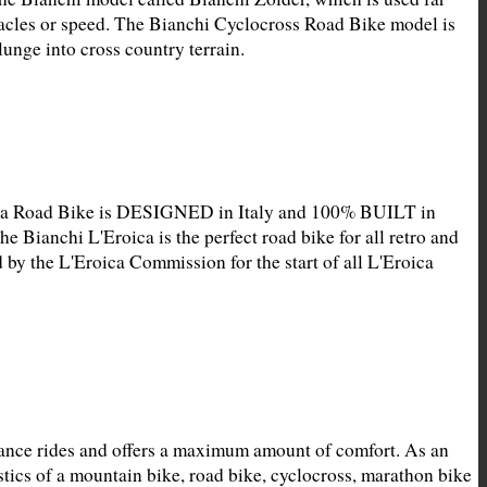
acles or speed. The Bianchi Cyclocross Road Bike model is 
unge into cross country terrain.
ica Road Bike is DESIGNED in Italy and 100% BUILT in 
he Bianchi L'Eroica is the perfect road bike for all retro and 
 by the L'Eroica Commission for the start of all L'Eroica 
ance rides and offers a maximum amount of comfort. As an 
ics of a mountain bike, road bike, cyclocross, marathon bike 