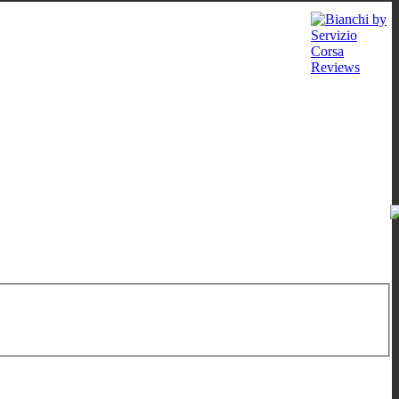
 - 12:00
/
16:00 - 19:00
;
Sat: 10:00 - 13:00
;
Wed: by appointment