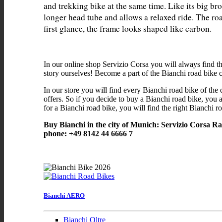
and trekking bike at the same time. Like its big bro
longer head tube and allows a relaxed ride. The ro
In our online shop Servizio Corsa you will always find t
story ourselves! Become a part of the Bianchi road bike
In our store you will find every Bianchi road bike of the 
offers. So if you decide to buy a Bianchi road bike, you a
for a Bianchi road bike, you will find the right Bianchi ro
Buy Bianchi in the city of Munich: Servizio Corsa R
phone: +49 8142 44 6666 7
Bianchi AERO
Bianchi Oltre