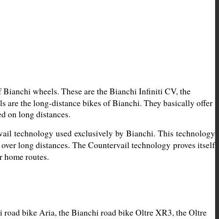
Bianchi wheels. These are the Bianchi Infiniti CV, the 
are the long-distance bikes of Bianchi. They basically offer 
ed on long distances.
vail technology used exclusively by Bianchi. This technology 
 over long distances. The Countervail technology proves itself 
ur home routes.
road bike Aria, the Bianchi road bike Oltre XR3, the Oltre 