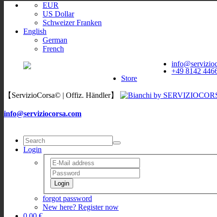
EUR
US Dollar
Schweizer Franken
English
German
French
ServizioCorsa
WORLDWIDE
info@servizio
ServizioCorsa
+49 8142 446
DELIVERY
Store
【ServizioCorsa© | Offiz. Händler】
info@serviziocorsa.com
Login
Login
forgot password
New here? Register now
0,00 €