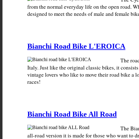
from the normal everyday life on the open road. W
designed to meet the needs of male and female bike
Bianchi Road Bike L'EROICA
The roa
Italy. Just like the original classic bikes, it consi
vintage lovers who like to move their road bike a lo
races!
Bianchi Road Bike All Road
The Bian
all-road version it is made for those who want to 