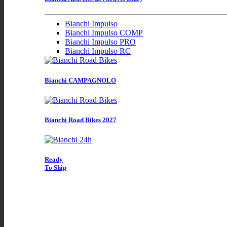
Bianchi Impulso
Bianchi Impulso COMP
Bianchi Impulso PRO
Bianchi Impulso RC
Bianchi CAMPAGNOLO
Bianchi Road Bikes 2027
Ready
To Ship