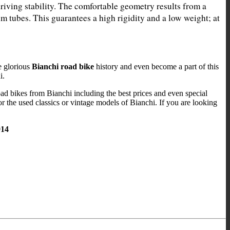
driving stability. The comfortable geometry results from a 
 tubes. This guarantees a high rigidity and a low weight; at 
e glorious
Bianchi road bike
history and even become a part of this
i.
road bikes from Bianchi including the best prices and even special
or the used classics or vintage models of Bianchi. If you are looking
914