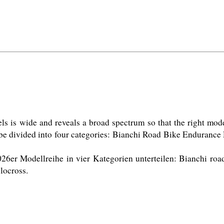
is wide and reveals a broad spectrum so that the right model i
 be divided into four categories: Bianchi Road Bike Enduranc
26er Modellreihe in vier Kategorien unterteilen: Bianchi roa
ocross. 