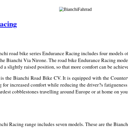
acing
chi road bike series Endurance Racing includes four models of 
the Bianchi Via Nirone. The road bike Endurance Racing models 
d a slightly raised position, so that more comfort can be achiev
 is the Bianchi Road Bike CV. It is equipped with the Counter
g for increased comfort while reducing the driver?s fatigueness
 hardest cobblestones travelling around Europe or at home on yo
chi Racing range includes seven models. These are the Bianchi 