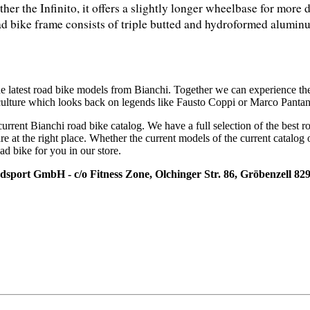
ther the Infinito, it offers a slightly longer wheelbase for more 
ad bike frame consists of triple butted and hydroformed aluminum
he latest road bike models from Bianchi. Together we can experience th
 culture which looks back on legends like Fausto Coppi or Marco Pantan
current Bianchi road bike catalog. We have a full selection of the best 
re at the right place. Whether the current models of the current catalog 
ad bike for you in our store.
adsport GmbH - c/o Fitness Zone, Olchinger Str. 86, Gröbenzell 82