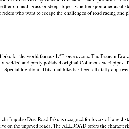
hether on mud, grass or steep slopes, whether spontaneous obst
 riders who want to escape the challenges of road racing and pl
d bike for the world famous L?Eroica events. The Bianchi Ero
sts of welded and partly polished original Columbus steel pipes. T
t. Special highlight: This road bike has been officially approved
chi Impulso Disc Road Bike is designed for lovers of long dist
drive on the unpaved roads. The ALLROAD offers the characterist