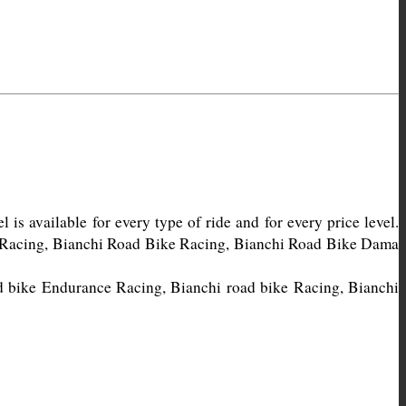
s available for every type of ride and for every price level. 
e Racing, Bianchi Road Bike Racing, Bianchi Road Bike Dama 
d bike Endurance Racing, Bianchi road bike Racing, Bianchi 