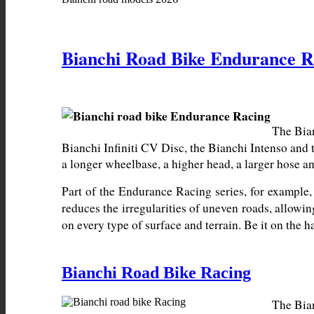
Bianchi Road Bike Endurance R
The Bian
Bianchi Infiniti CV Disc, the Bianchi Intenso and 
a longer wheelbase, a higher head, a larger hose an
Part of the Endurance Racing series, for example,
reduces the irregularities of uneven roads, allowin
on every type of surface and terrain. Be it on the
Bianchi Road Bike Racing
The Bian