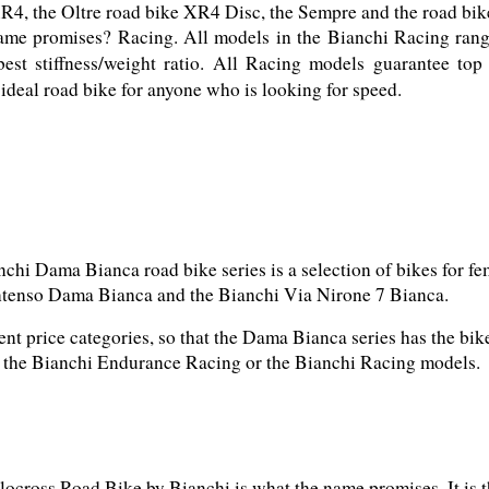
ame promises? Racing. All models in the Bianchi Racing range
best stiffness/weight ratio. All Racing models guarantee top
ideal road bike for anyone who is looking for speed.
chi Dama Bianca road bike series is a selection of bikes for fem
ent price categories, so that the Dama Bianca series has the bi
h the Bianchi Endurance Racing or the Bianchi Racing models.
ocross Road Bike by Bianchi is what the name promises. It is t