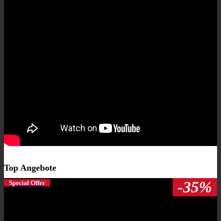
Top Angebote
-35%
Special Offer