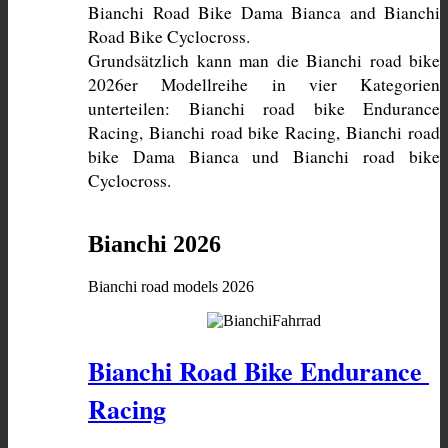
Bianchi Road Bike Dama Bianca and Bianchi 
Grundsätzlich kann man die Bianchi road bike 
2026er Modellreihe in vier Kategorien 
unterteilen: Bianchi road bike Endurance 
Racing, Bianchi road bike Racing, Bianchi road 
bike Dama Bianca und Bianchi road bike 
Cyclocross. 
Bianchi 2026
Bianchi road models 2026
Bianchi Road Bike Endurance 
Racing