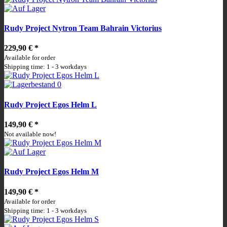
Rudy Project Nytron Team Bahrain Victorius
229,90 €
*
Available for order
Shipping time: 1 - 3 workdays
Rudy Project Egos Helm L
149,90 €
*
Not available now!
Rudy Project Egos Helm M
149,90 €
*
Available for order
Shipping time: 1 - 3 workdays