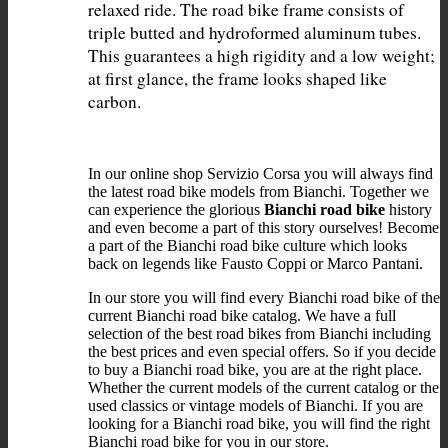
relaxed ride. The road bike frame consists of 
triple butted and hydroformed aluminum tubes. 
This guarantees a high rigidity and a low weight; 
at first glance, the frame looks shaped like 
In our online shop Servizio Corsa you will always find
the latest road bike models from Bianchi. Together we
can experience the glorious
Bianchi road bike
history
and even become a part of this story ourselves! Become
a part of the Bianchi road bike culture which looks
back on legends like Fausto Coppi or Marco Pantani.
In our store you will find every Bianchi road bike of the
current Bianchi road bike catalog. We have a full
selection of the best road bikes from Bianchi including
the best prices and even special offers. So if you decide
to buy a Bianchi road bike, you are at the right place.
Whether the current models of the current catalog or the
used classics or vintage models of Bianchi. If you are
looking for a Bianchi road bike, you will find the right
Bianchi road bike for you in our store.