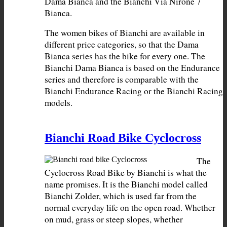
Dama Bianca and the Bianchi Via Nirone 7 
The women bikes of Bianchi are available in 
different price categories, so that the Dama 
Bianca series has the bike for every one. The 
Bianchi Dama Bianca is based on the Endurance 
series and therefore is comparable with the 
Bianchi Endurance Racing or the Bianchi Racing 
models.
Bianchi Road Bike Cyclocross
The 
Cyclocross Road Bike by Bianchi is what the 
name promises. It is the Bianchi model called 
Bianchi Zolder, which is used far from the 
normal everyday life on the open road. Whether 
on mud, grass or steep slopes, whether 