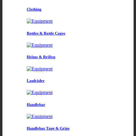
Clothing
Bottles & Bottle Cages
Helme & Brillen
Laufräder
Handlebar
Handlebar Tape & Grips