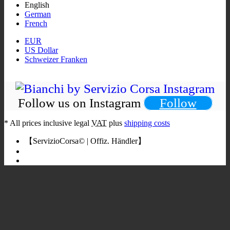
English
German
French
EUR
US Dollar
Schweizer Franken
Follow us on Instagram
Follow
*
All prices inclusive legal
VAT
plus
shipping costs
【ServizioCorsa© | Offiz. Händler】
Bianchi Rennrad