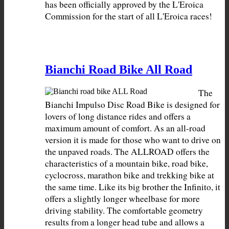
has been officially approved by the L'Eroica 
Commission for the start of all L'Eroica races!
Bianchi Road Bike All Road
The 
Bianchi Impulso Disc Road Bike is designed for 
lovers of long distance rides and offers a 
maximum amount of comfort. As an all-road 
version it is made for those who want to drive on 
the unpaved roads. The ALLROAD offers the 
characteristics of a mountain bike, road bike, 
cyclocross, marathon bike and trekking bike at 
the same time. Like its big brother the Infinito, it 
offers a slightly longer wheelbase for more 
driving stability. The comfortable geometry 
results from a longer head tube and allows a 