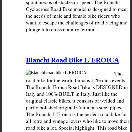
spontaneous obstacles or speed. The Bianchi 
Cyclocross Road Bike model is designed to meet 
the needs of male and female bike riders who 
want to escape the challenges of road racing and 
plunge into cross country terrain.
Bianchi Road Bike L'EROICA
The 
road bike for the world famous L?Eroica events. 
The Bianchi Eroica Road Bike is DESIGNED in 
Italy and 100% BUILT in Italy. Just like the 
original classic bikes, it consists of welded and 
partly polished original Columbus steel pipes. 
The Bianchi L'Eroica is the perfect road bike for 
all retro and vintage lovers who like to move their 
road bike a lot. Special highlight: This road bike 