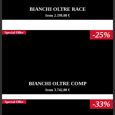
BIANCHI OLTRE RACE
from 2.199,00 €
-25%
Special Offer
BIANCHI OLTRE COMP
from 3.742,00 €
-33%
Special Offer