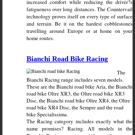
increased comfort while reducing the driver?s 
fatigueness over long distances. The Countervail 
technology proves itself on every type of surface 
and terrain. Be it on the hardest cobblestones 
travelling around Europe or at home on your 
home routes.
Bianchi Road Bike Racing
The 
Bianchi Racing range includes seven models. 
These are the Bianchi road bike Aria, the Bianchi 
road bike Oltre XR3, the Oltre road bike XR3 
Disc, the Bianchi road bike Oltre XR4, the Oltre 
road bike XR4 Disc, the Sempre and the road 
The Racing category includes exactly what the 
name promises? Racing. All models in the 