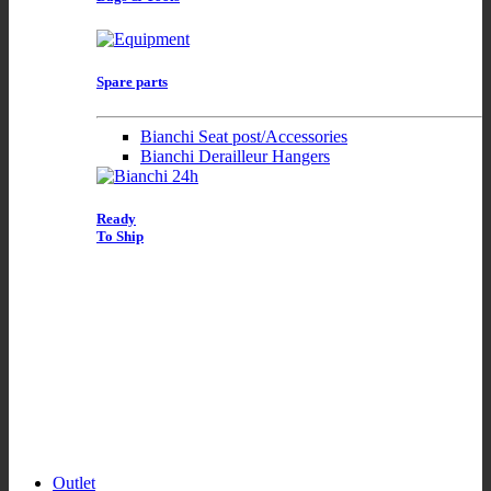
Spare parts
Bianchi Seat post/Accessories
Bianchi Derailleur Hangers
Ready
To Ship
Outlet