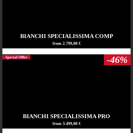
BIANCHI SPECIALISSIMA COMP
from 2.799,00 €
-46%
Special Offer
BIANCHI SPECIALISSIMA PRO
from 3.499,00 €