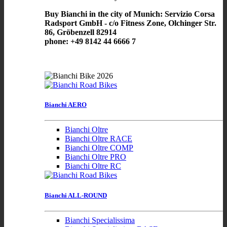
Buy Bianchi in the city of Munich: Servizio Corsa
Radsport GmbH - c/o Fitness Zone, Olchinger Str.
86, Gröbenzell 82914
phone: +49 8142 44 6666 7
Bianchi AERO
Bianchi Oltre
Bianchi Oltre RACE
Bianchi Oltre COMP
Bianchi Oltre PRO
Bianchi Oltre RC
Bianchi ALL-ROUND
Bianchi Specialissima