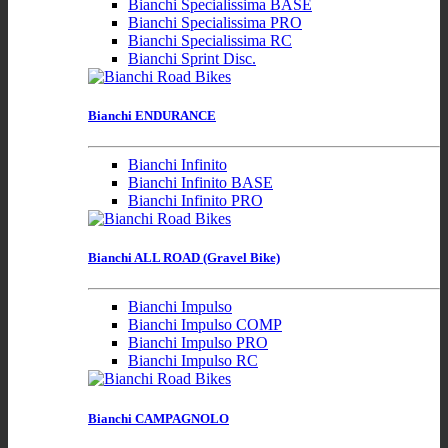
Bianchi Specialissima BASE
Bianchi Specialissima PRO
Bianchi Specialissima RC
Bianchi Sprint Disc.
Bianchi ENDURANCE
Bianchi Infinito
Bianchi Infinito BASE
Bianchi Infinito PRO
Bianchi ALL ROAD (Gravel Bike)
Bianchi Impulso
Bianchi Impulso COMP
Bianchi Impulso PRO
Bianchi Impulso RC
Bianchi CAMPAGNOLO