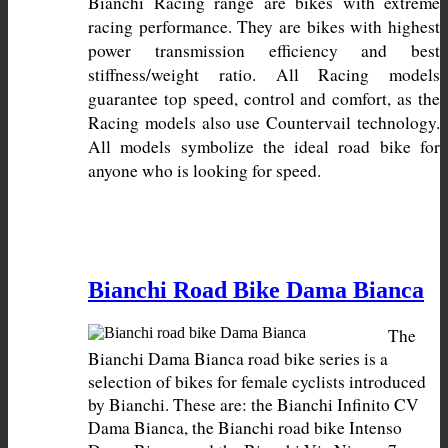
Bianchi Racing range are bikes with extreme 
racing performance. They are bikes with highest 
power transmission efficiency and best 
stiffness/weight ratio. All Racing models 
guarantee top speed, control and comfort, as the 
Racing models also use Countervail technology. 
All models symbolize the ideal road bike for 
anyone who is looking for speed.
Bianchi Road Bike Dama Bianca
The 
Bianchi Dama Bianca road bike series is a 
selection of bikes for female cyclists introduced 
by Bianchi. These are: the Bianchi Infinito CV 
Dama Bianca, the Bianchi road bike Intenso 