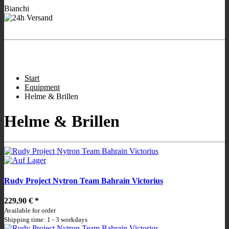
Bianchi
- We are working for
Ready to ship Bianchi bikes
you!
Store hours:
:
9:00 - 12:00
/
16:00 - 19:00
;
Wed closed
;
Sat 10:00 -
13.00
.
Start
Equipment
Helme & Brillen
Helme & Brillen
Rudy Project Nytron Team Bahrain Victorius
229,90 €
*
Available for order
Shipping time: 1 - 3 workdays