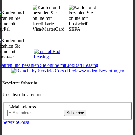
Zu den Bewertungen
Newsletter Subscribe
Unsubscribe anytime
E-Mail address
Subscribe
ServizioCorsa