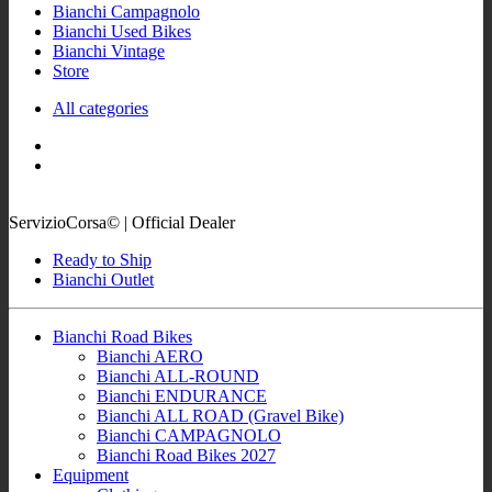
Bianchi Campagnolo
Bianchi Used Bikes
Bianchi Vintage
Store
All categories
ServizioCorsa© | Official Dealer
Ready to Ship
Bianchi Outlet
Bianchi Road Bikes
Bianchi AERO
Bianchi ALL-ROUND
Bianchi ENDURANCE
Bianchi ALL ROAD (Gravel Bike)
Bianchi CAMPAGNOLO
Bianchi Road Bikes 2027
Equipment