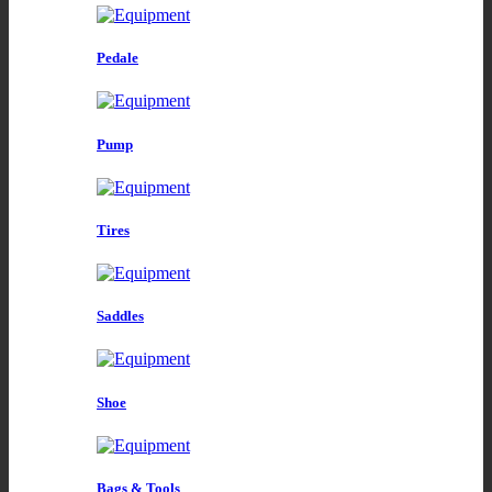
Pedale
Pump
Tires
Saddles
Shoe
Bags & Tools