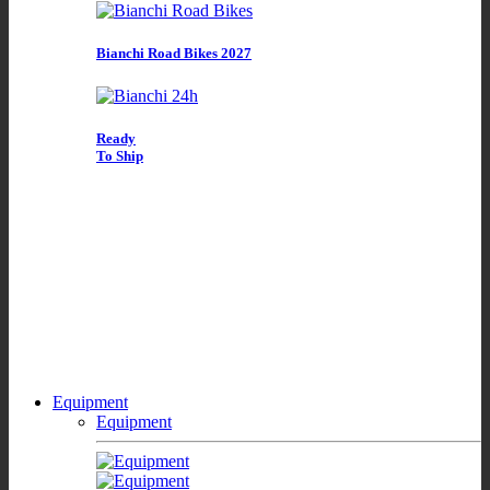
Bianchi Road Bikes 2027
Ready
To Ship
Equipment
Equipment