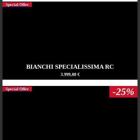
Special Offer
BIANCHI SPECIALISSIMA RC
3.999,00 €
-25%
Special Offer