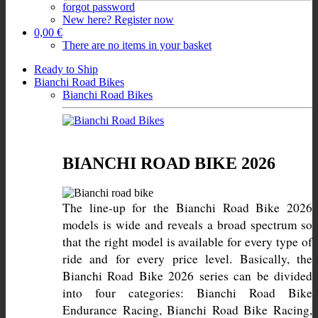
forgot password
New here? Register now
0,00 €
There are no items in your basket
Ready to Ship
Bianchi Road Bikes
Bianchi Road Bikes
BIANCHI ROAD BIKE 2026
The line-up for the Bianchi Road Bike 2026 
models is wide and reveals a broad spectrum so 
that the right model is available for every type of 
ride and for every price level. Basically, the 
Bianchi Road Bike 2026 series can be divided 
into four categories: Bianchi Road Bike 
Endurance Racing, Bianchi Road Bike Racing, 