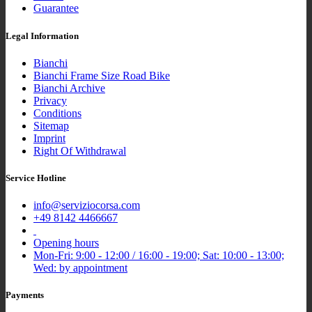
Guarantee
Legal Information
Bianchi
Bianchi Frame Size Road Bike
Bianchi Archive
Privacy
Conditions
Sitemap
Imprint
Right Of Withdrawal
Service Hotline
info@serviziocorsa.com
+49 8142 4466667
Opening hours
Mon-Fri: 9:00 - 12:00 / 16:00 - 19:00; Sat: 10:00 - 13:00;
Wed: by appointment
Payments