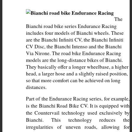
The 
Bianchi road bike series Endurance Racing 
includes four models of Bianchi wheels. These 
are the Bianchi Infiniti CV, the Bianchi Infiniti 
CV Disc, the Bianchi Intenso and the Bianchi 
Via Nirone. The road bike Endurance Racing 
models are the long-distance bikes of Bianchi. 
They basically offer a longer wheelbase, a higher 
head, a larger hose and a slightly raised position, 
so that more comfort can be achieved on long 
distances.
Part of the Endurance Racing series, for example, 
is the Bianchi Road Bike CV. It is equipped with 
the Countervail technology used exclusively by 
Bianchi. This technology reduces the 
irregularities of uneven roads, allowing for 