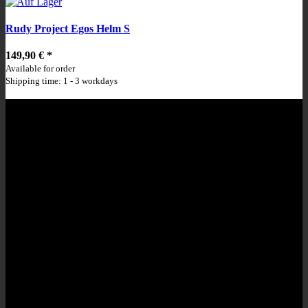
Rudy Project Egos Helm S
149,90 €
*
Available for order
Shipping time: 1 - 3 workdays