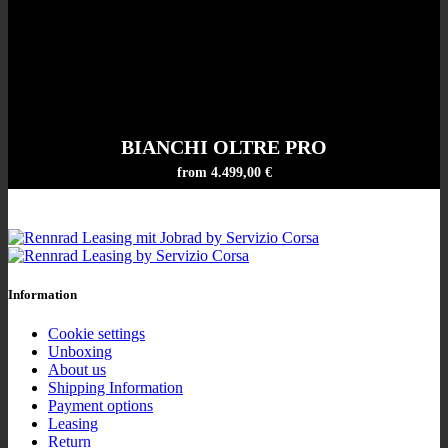
BIANCHI OLTRE PRO
from 4.499,00 €
Information
Cookie settings
Unboxing
About us
Shipping Information
Payment options
Leasing
Return