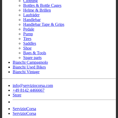
Clothing
Bottles & Bottle Cages
Helme & Brillen
Laufräder
Handlebar
Handlebar Tape & Grips
Pedale
Pump
Tires
Saddles
Shoe
Bags & Tools
Spare parts
Bianchi Campagnolo
Bianchi Used Bikes
Bianchi Vintage
info@serviziocorsa.com
+49 8142 4466667
Store
ServizioCorsa
ServizioCorsa